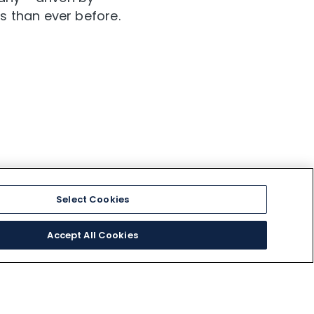
s than ever before.
Select Cookies
Accept All Cookies
EXTERNAL LINKS
Medical Information