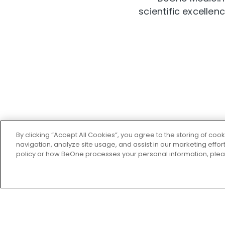
scientific excelle
By clicking “Accept All Cookies”, you agree to the storing of coo
navigation, analyze site usage, and assist in our marketing effo
policy or how BeOne processes your personal information, ple