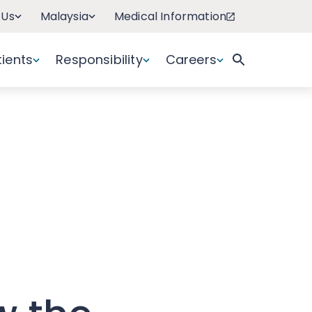
 Us
Malaysia
Medical Information
tients
Responsibility
Careers