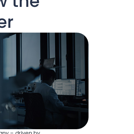
w the
er
any – driven by