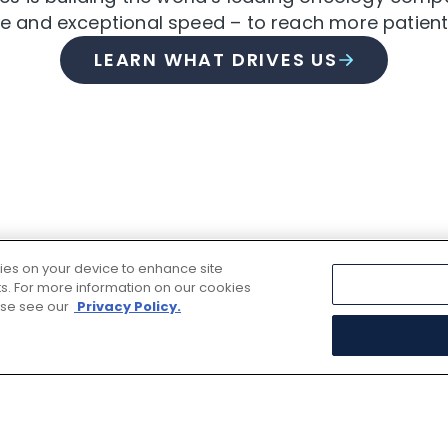
nce and exceptional speed – to reach more patient
LEARN WHAT DRIVES US
kies on your device to enhance site
rts. For more information on our cookies
ase see our
Privacy Policy.