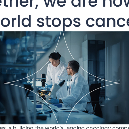
ther, we are ho
orld stops canc
s is building the world’s leading oncology comp