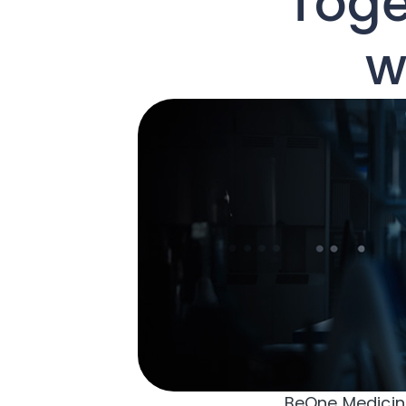
Toge
w
BeOne Medicine