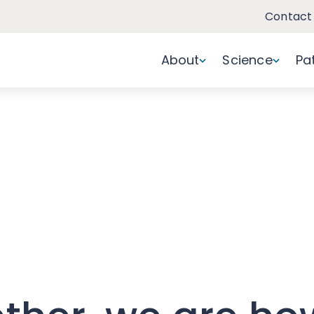
Contact
About
Science
Pa